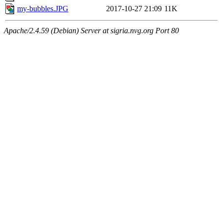
my-bubbles.JPG
2017-10-27 21:09
11K
Apache/2.4.59 (Debian) Server at sigria.nvg.org Port 80