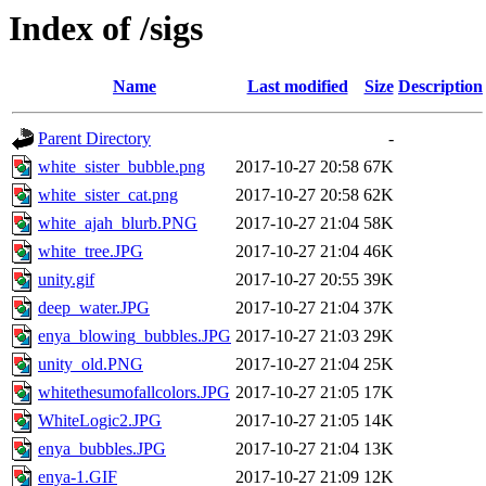
Index of /sigs
Name
Last modified
Size
Description
Parent Directory
-
white_sister_bubble.png
2017-10-27 20:58
67K
white_sister_cat.png
2017-10-27 20:58
62K
white_ajah_blurb.PNG
2017-10-27 21:04
58K
white_tree.JPG
2017-10-27 21:04
46K
unity.gif
2017-10-27 20:55
39K
deep_water.JPG
2017-10-27 21:04
37K
enya_blowing_bubbles.JPG
2017-10-27 21:03
29K
unity_old.PNG
2017-10-27 21:04
25K
whitethesumofallcolors.JPG
2017-10-27 21:05
17K
WhiteLogic2.JPG
2017-10-27 21:05
14K
enya_bubbles.JPG
2017-10-27 21:04
13K
enya-1.GIF
2017-10-27 21:09
12K